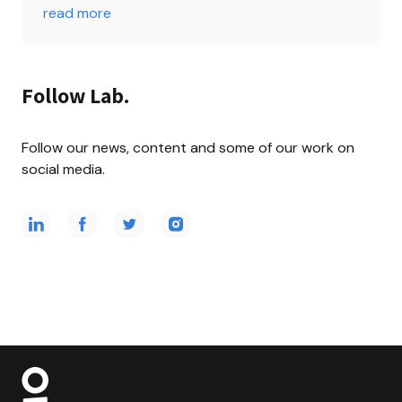
read more
Follow Lab.
Follow our news, content and some of our work on 
social media.