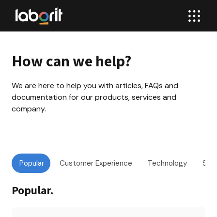
How can we help?
We are here to help you with articles, FAQs and 
documentation for our products, services and 
company.
Popular
Customer Experience
Technology
Sof
Popular
.