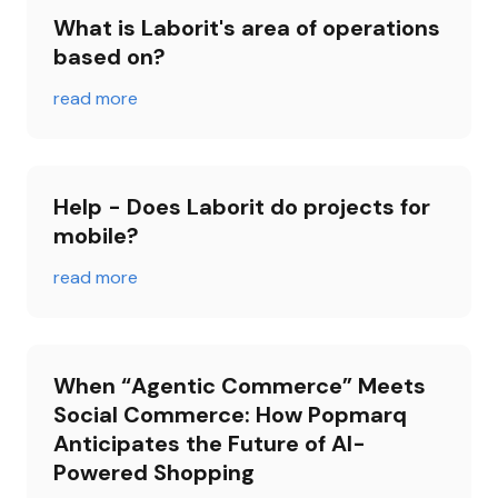
What is Laborit's area of ​​operations 
based on?
read more
Help - Does Laborit do projects for 
mobile?
read more
When “Agentic Commerce” Meets 
Social Commerce: How Popmarq 
Anticipates the Future of AI-
Powered Shopping