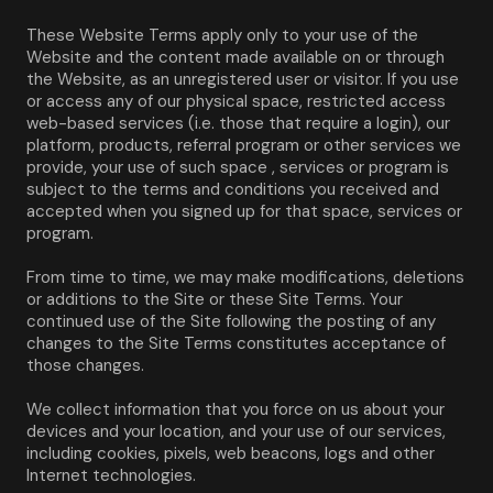
These Website Terms apply only to your use of the 
Website and the content made available on or through 
the Website, as an unregistered user or visitor. If you use 
or access any of our physical space, restricted access 
web-based services (i.e. those that require a login), our 
platform, products, referral program or other services we 
provide, your use of such space , services or program is 
subject to the terms and conditions you received and 
accepted when you signed up for that space, services or 
program.
From time to time, we may make modifications, deletions 
or additions to the Site or these Site Terms. Your 
continued use of the Site following the posting of any 
changes to the Site Terms constitutes acceptance of 
those changes.
We collect information that you force on us about your 
devices and your location, and your use of our services, 
including cookies, pixels, web beacons, logs and other 
Internet technologies.