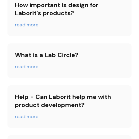
How important is design for 
Laborit's products?
read more
What is a Lab Circle?
read more
Help - Can Laborit help me with 
product development?
read more