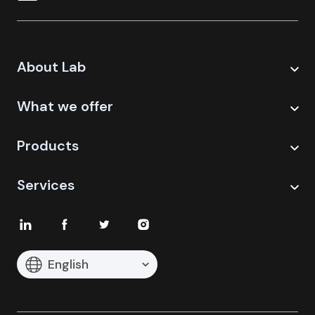
About Lab
What we offer
Products
Services
English