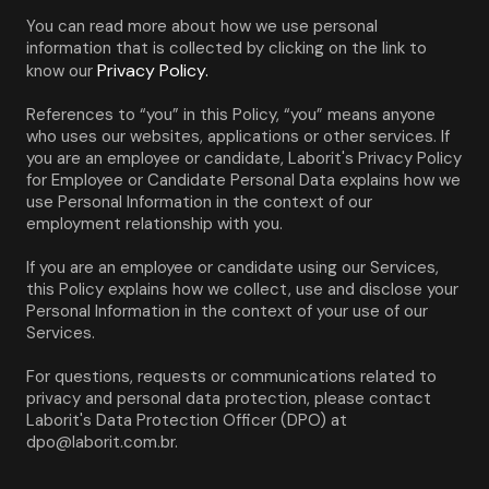
You can read more about how we use personal 
information that is collected by clicking on the link to 
Privacy Policy.
know our 
References to “you” in this Policy, “you” means anyone 
who uses our websites, applications or other services. If 
you are an employee or candidate, Laborit's Privacy Policy 
for Employee or Candidate Personal Data explains how we 
use Personal Information in the context of our 
employment relationship with you.
If you are an employee or candidate using our Services, 
this Policy explains how we collect, use and disclose your 
Personal Information in the context of your use of our 
Services.
For questions, requests or communications related to 
privacy and personal data protection, please contact 
Laborit's Data Protection Officer (DPO) at 
dpo@laborit.com.br.