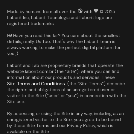
Made by humans from all over the
with
© 2025
Laborit Inc, Laborit Tecnologia and Laborit logo are
registered trademarks
Hi! Have you read this far? You care about the smallest 
details, really. Us too. That's why the Laborit team is 
always working to make the perfect digital platform for 
you ;)
Laborit and Lab are proprietary brands that operate the 
website laborit.com.br (the “Site”), where you can find 
information about our products and services. These 
Site Terms and Conditions
 (the “Site Terms”) describe 
the rights and obligations of an unregistered user or 
visitor to the Site (“user” or “you”) in connection with the 
Site use.
By accessing or using the Site in any way, including as an 
unregistered visitor to the Site, you agree to be bound 
by these Site Terms and our Privacy Policy, which is 
available on the Site